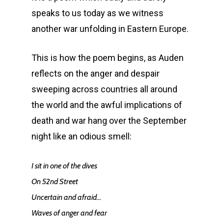
speaks to us today as we witness
another war unfolding in Eastern Europe.
This is how the poem begins, as Auden
reflects on the anger and despair
sweeping across countries all around
the world and the awful implications of
death and war hang over the September
night like an odious smell:
I sit in one of the dives
On 52nd Street
Uncertain and afraid…
Waves of anger and fear