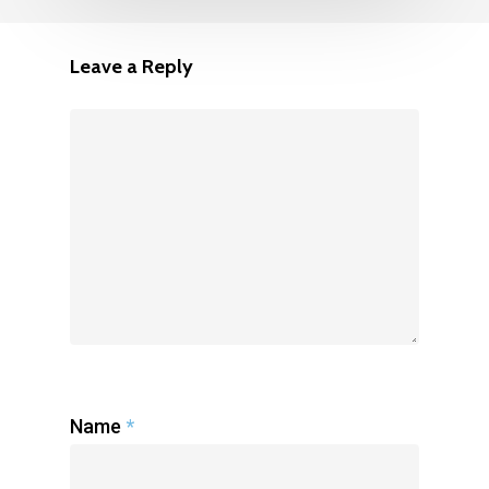
Leave a Reply
Name
*