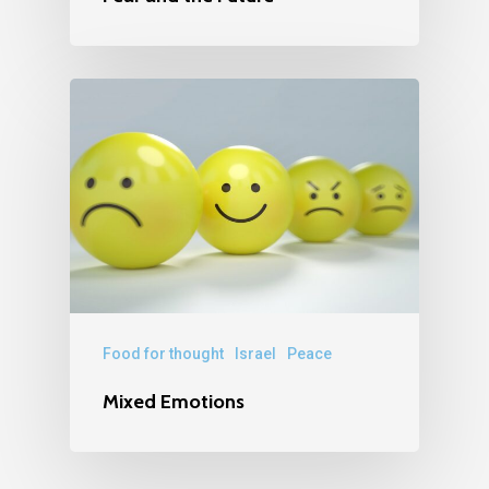
Food for thought
Israel
Peace
Mixed Emotions