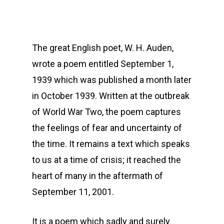
The great English poet, W. H. Auden,
wrote a poem entitled September 1,
1939 which was published a month later
in October 1939. Written at the outbreak
of World War Two, the poem captures
the feelings of fear and uncertainty of
the time. It remains a text which speaks
to us at a time of crisis; it reached the
heart of many in the aftermath of
September 11, 2001.
It is a poem which sadly and surely