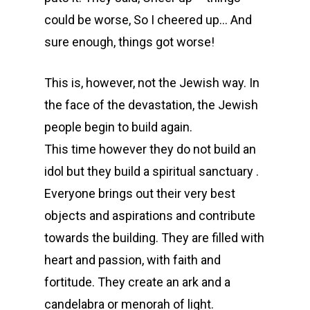
could be worse, So I cheered up… And
sure enough, things got worse!
This is, however, not the Jewish way. In
the face of the devastation, the Jewish
people begin to build again.
This time however they do not build an
idol but they build a spiritual sanctuary .
Everyone brings out their very best
objects and aspirations and contribute
towards the building. They are filled with
heart and passion, with faith and
fortitude. They create an ark and a
candelabra or menorah of light.