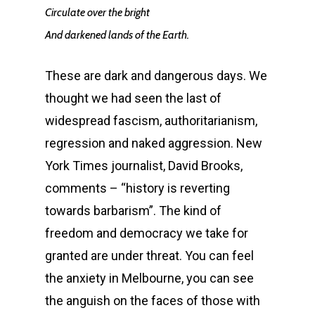
Circulate over the bright
And darkened lands of the Earth.
These are dark and dangerous days. We
thought we had seen the last of
widespread fascism, authoritarianism,
regression and naked aggression. New
York Times journalist, David Brooks,
comments – “history is reverting
towards barbarism”. The kind of
freedom and democracy we take for
granted are under threat. You can feel
the anxiety in Melbourne, you can see
the anguish on the faces of those with