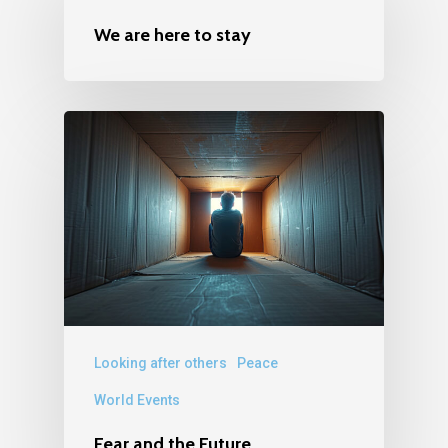
We are here to stay
Looking after others
Peace
World Events
Fear and the Future