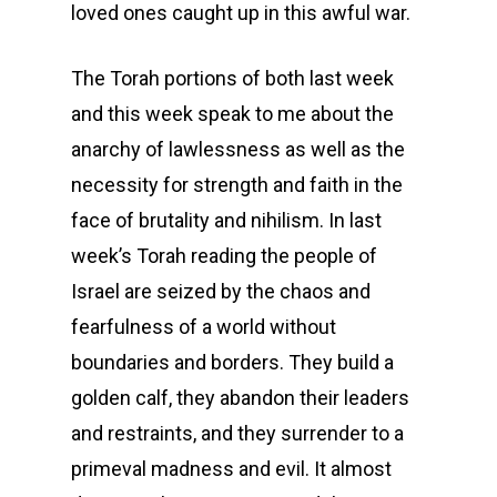
loved ones caught up in this awful war.
The Torah portions of both last week
and this week speak to me about the
anarchy of lawlessness as well as the
necessity for strength and faith in the
face of brutality and nihilism. In last
week’s Torah reading the people of
Israel are seized by the chaos and
fearfulness of a world without
boundaries and borders. They build a
golden calf, they abandon their leaders
and restraints, and they surrender to a
primeval madness and evil. It almost