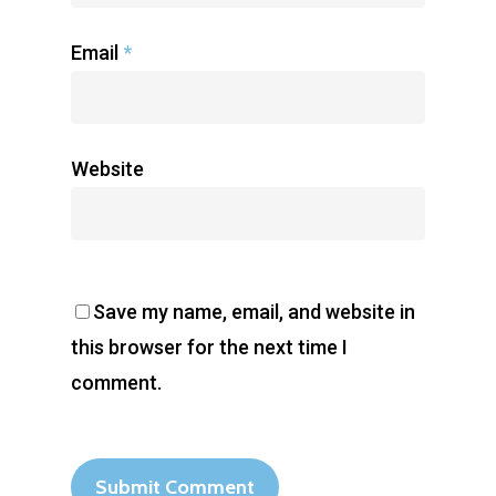
Email
*
Website
Save my name, email, and website in
this browser for the next time I
comment.