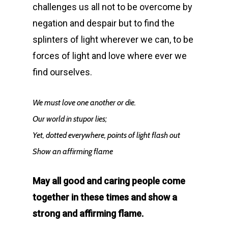
challenges us all not to be overcome by
negation and despair but to find the
splinters of light wherever we can, to be
forces of light and love where ever we
find ourselves.
We must love one another or die.
Our world in stupor lies;
Yet, dotted everywhere, points of light flash out
Show an affirming flame
May all good and caring people come
together in these times and show a
strong and affirming flame.