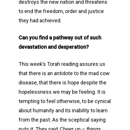
destroys the new nation and threatens
to end the freedom, order and justice
they had achieved.
Can you find a pathway out of such
devastation and desperation?
This week’s Torah reading assures us
that there is an antidote to the mad cow
disease, that there is hope despite the
hopelessness we may be feeling. It is
tempting to feel otherwise, to be cynical
about humanity and its inability to learn
from the past. As the sceptical saying
puts it: They said, Cheer up – things