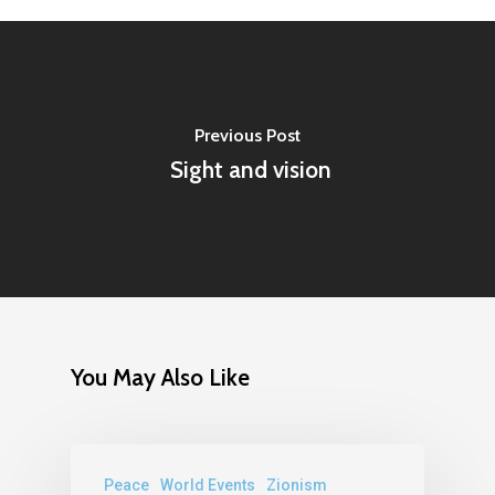
Previous Post
Sight and vision
You May Also Like
Peace
World Events
Zionism