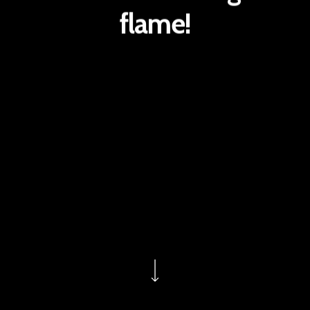
flame!