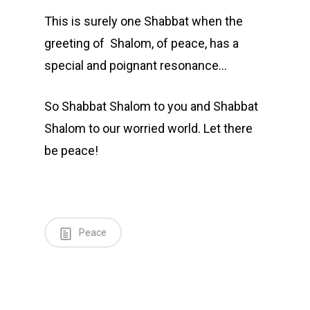
This is surely one Shabbat when the
greeting of Shalom, of peace, has a
special and poignant resonance…
So Shabbat Shalom to you and Shabbat
Shalom to our worried world. Let there
be peace!
Peace