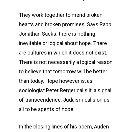
They work together to mend broken
hearts and broken promises .Says Rabbi
Jonathan Sacks: there is nothing
inevitable or logical about hope. There
are cultures in which it does not exist.
There is not necessarily a logical reason
to believe that tomorrow will be better
than today. Hope however is, as
sociologist Peter Berger calls it, a signal
of transcendence. Judaism calls on us
all to be agents of hope.
In the closing lines of his poem, Auden