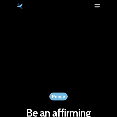
Menu
Skip
to
Close
main
Menu
content
Peace
Be an affirming