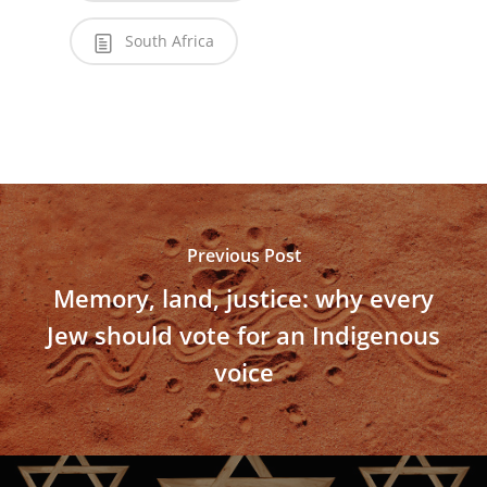
South Africa
Previous Post
Memory, land, justice: why every
Jew should vote for an Indigenous
voice