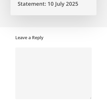
Statement: 10 July 2025
Leave a Reply