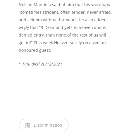
Nelson Mandela said of him that his voice was
“sometimes strident, often tender, never afraid,
and seldom without humour”. He also added
wryly that “If Desmond gets to heaven and is
denied entry, than none of the rest of us will
get in!” This week Heaven surely received an
honoured guest.
*
Tutu died 26/12/2021
Discrimination