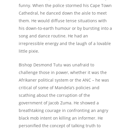
funny. When the police stormed his Cape Town
Cathedral, he danced down the aisle to meet
them. He would diffuse tense situations with
his down-to-earth humour or by bursting into a
song and dance routine. He had an
irrepressible energy and the laugh of a lovable
little pixie.
Bishop Desmond Tutu was unafraid to
challenge those in power, whether it was the
Afrikaner political system or the ANC – he was
critical of some of Mandela’s policies and
scathing about the corruption of the
government of Jacob Zuma. He showed a
breathtaking courage in confronting an angry
black mob intent on killing an informer. He
personified the concept of talking truth to