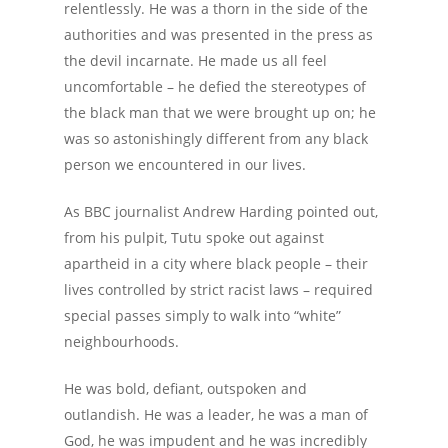
relentlessly. He was a thorn in the side of the
authorities and was presented in the press as
the devil incarnate. He made us all feel
uncomfortable – he defied the stereotypes of
the black man that we were brought up on; he
was so astonishingly different from any black
person we encountered in our lives.
As BBC journalist Andrew Harding pointed out,
from his pulpit, Tutu spoke out against
apartheid in a city where black people – their
lives controlled by strict racist laws – required
special passes simply to walk into “white”
neighbourhoods.
He was bold, defiant, outspoken and
outlandish. He was a leader, he was a man of
God, he was impudent and he was incredibly