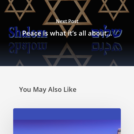
Next Post
Peace is what it’s all about…
You May Also Like