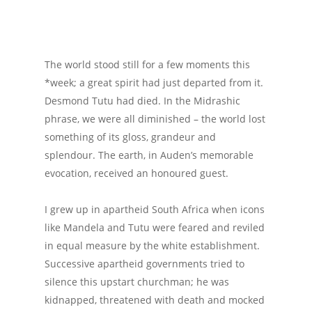
The world stood still for a few moments this
*week; a great spirit had just departed from it.
Desmond Tutu had died. In the Midrashic
phrase, we were all diminished – the world lost
something of its gloss, grandeur and
splendour. The earth, in Auden’s memorable
evocation, received an honoured guest.
I grew up in apartheid South Africa when icons
like Mandela and Tutu were feared and reviled
in equal measure by the white establishment.
Successive apartheid governments tried to
silence this upstart churchman; he was
kidnapped, threatened with death and mocked