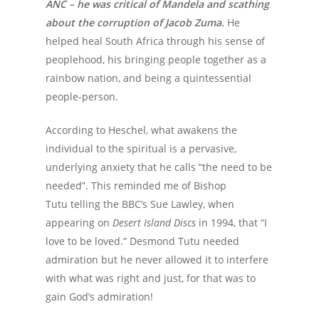
ANC – he was critical of Mandela and scathing
about the corruption of Jacob Zuma.
He
helped heal South Africa through his sense of
peoplehood, his bringing people together as a
rainbow nation, and being a quintessential
people-person.
According to Heschel, what awakens the
individual to the spiritual is a pervasive,
underlying anxiety that he calls “the need to be
needed”. This reminded me of Bishop
Tutu telling the BBC’s Sue Lawley, when
appearing on
Desert Island Discs
in 1994, that “I
love to be loved.” Desmond Tutu needed
admiration but he never allowed it to interfere
with what was right and just, for that was to
gain God’s admiration!