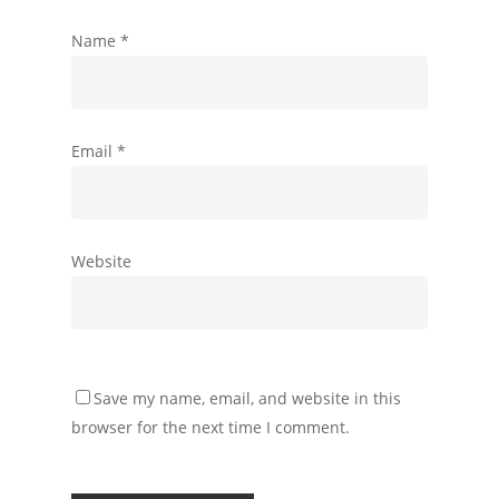
Name
*
Email
*
Website
Save my name, email, and website in this
browser for the next time I comment.