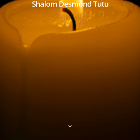
Shalom Desmond Tutu