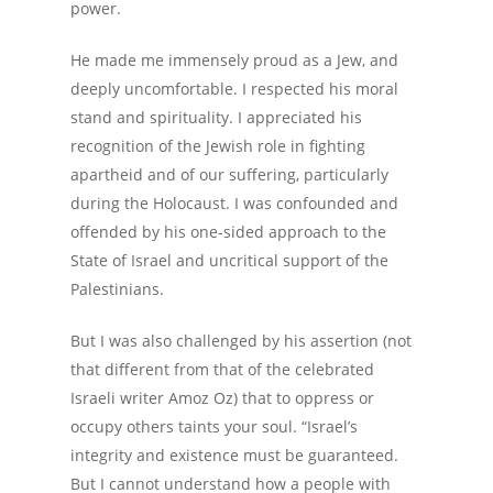
power.
He made me immensely proud as a Jew, and
deeply uncomfortable. I respected his moral
stand and spirituality. I appreciated his
recognition of the Jewish role in fighting
apartheid and of our suffering, particularly
during the Holocaust. I was confounded and
offended by his one-sided approach to the
State of Israel and uncritical support of the
Palestinians.
But I was also challenged by his assertion (not
that different from that of the celebrated
Israeli writer Amoz Oz) that to oppress or
occupy others taints your soul. “Israel’s
integrity and existence must be guaranteed.
But I cannot understand how a people with