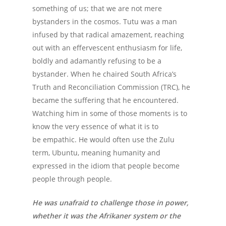
something of us; that we are not mere
bystanders in the cosmos. Tutu was a man
infused by that radical amazement, reaching
out with an effervescent enthusiasm for life,
boldly and adamantly refusing to be a
bystander. When he chaired South Africa’s
Truth and Reconciliation Commission (TRC), he
became the suffering that he encountered.
Watching him in some of those moments is to
know the very essence of what it is to
be empathic. He would often use the Zulu
term, Ubuntu, meaning humanity and
expressed in the idiom that people become
people through people.
He was unafraid to challenge those in power,
whether it was the Afrikaner system or the