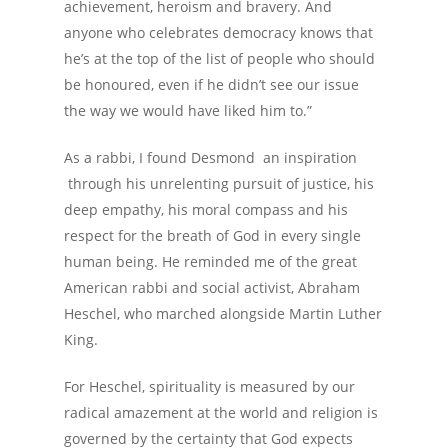
achievement, heroism and bravery. And
anyone who celebrates democracy knows that
he’s at the top of the list of people who should
be honoured, even if he didn’t see our issue
the way we would have liked him to.”
As a rabbi, I found Desmond an inspiration
through his unrelenting pursuit of justice, his
deep empathy, his moral compass and his
respect for the breath of God in every single
human being. He reminded me of the great
American rabbi and social activist, Abraham
Heschel, who marched alongside Martin Luther
King.
For Heschel, spirituality is measured by our
radical amazement at the world and religion is
governed by the certainty that God expects