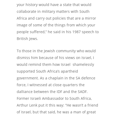
your history would have a state that would
collaborate in military matters with South
Africa and carry out policies that are a mirror
image of some of the things from which your
people suffered,” he said in his 1987 speech to
British Jews.
To those in the Jewish community who would
dismiss him because of his views on Israel, I
would remind them how Israel shamelessly
supported South Africa’s apartheid
government. As a chaplain in the SA defence
force, I witnessed at close quarters the
dalliance between the IDF and the SADF.
Former Israeli Ambassador to South Africa,
Arthur Lenk put it this way: “He wasn’t a friend
of Israel, but that said, he was a man of great