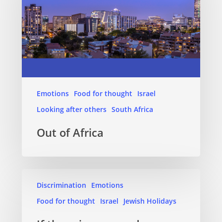
Emotions
Food for thought
Israel
Looking after others
South Africa
Out of Africa
Discrimination
Emotions
Food for thought
Israel
Jewish Holidays