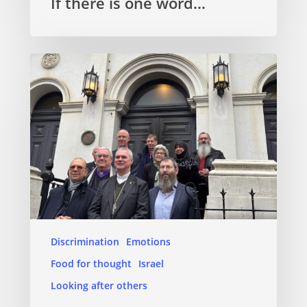
If there is one word…
Discrimination
Emotions
Food for thought
Israel
Looking after others