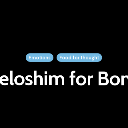
Emotions
Food for thought
eloshim for Bo