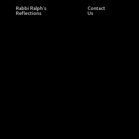
Rabbi Ralph’s
Contact
Reflections
Us