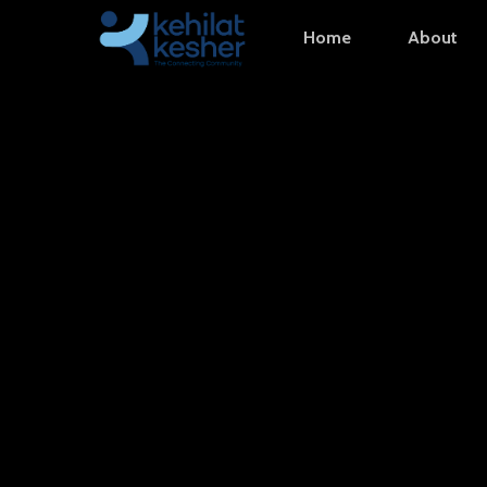
Skip
Home
About
to
main
content