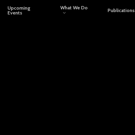
What We Do
Upcoming
Publications
Events